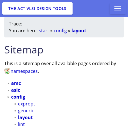
THE ACT VLSI DESIGN TOOLS
Trace:
You are here:
start
»
config
»
layout
Sitemap
This is a sitemap over all available pages ordered by
namespaces
.
amc
asic
config
expropt
generic
layout
lint