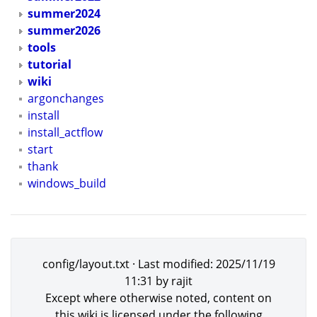
summer2024
summer2026
tools
tutorial
wiki
argonchanges
install
install_actflow
start
thank
windows_build
config/layout.txt
· Last modified:
2025/11/19
11:31
by
rajit
Except where otherwise noted, content on
this wiki is licensed under the following