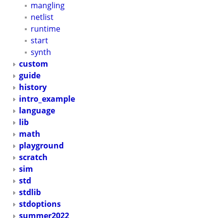
mangling
netlist
runtime
start
synth
custom
guide
history
intro_example
language
lib
math
playground
scratch
sim
std
stdlib
stdoptions
summer2022