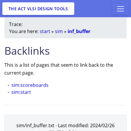
THE ACT VLSI DESIGN TOOLS
Trace:
You are here:
start
»
sim
»
inf_buffer
Backlinks
This is a list of pages that seem to link back to the
current page.
sim:scoreboards
sim:start
sim/inf_buffer.txt
· Last modified:
2024/02/26