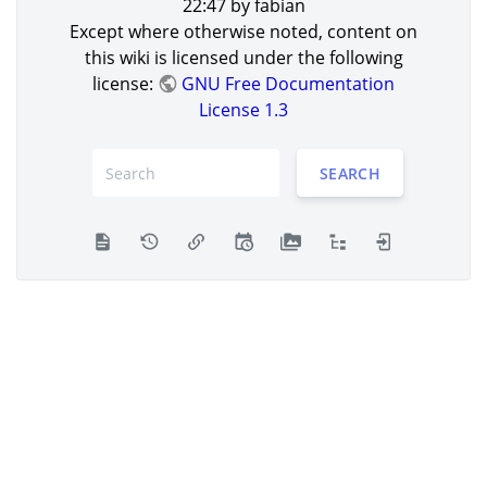
22:47
by
fabian
Except where otherwise noted, content on
this wiki is licensed under the following
license:
GNU Free Documentation
License 1.3
SEARCH