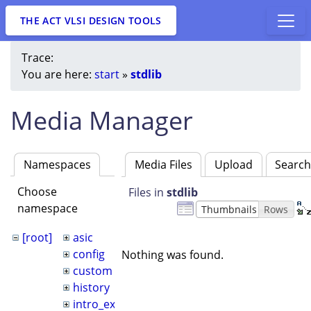
THE ACT VLSI DESIGN TOOLS
Trace:
You are here:
start
»
stdlib
Media Manager
Namespaces
Media Files
Upload
Searc
Choose
Files in
stdlib
namespace
Thumbnails
Rows
[root]
asic
config
Nothing was found.
custom
history
intro_example