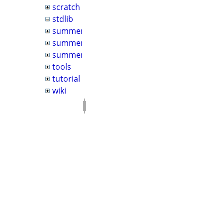
scratch
stdlib
summer2022
summer2024
summer2026
tools
tutorial
wiki