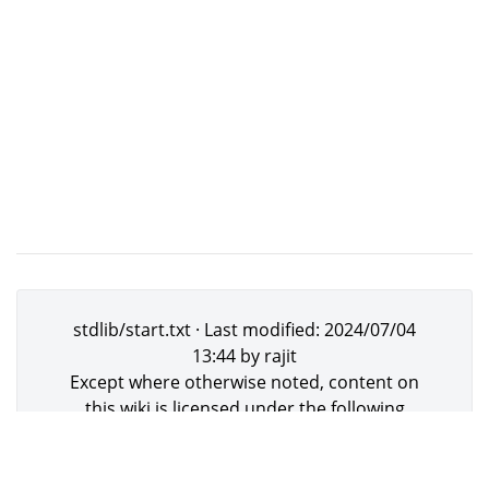
stdlib/start.txt
· Last modified:
2024/07/04
13:44
by
rajit
Except where otherwise noted, content on
this wiki is licensed under the following
license:
GNU Free Documentation
License 1.3