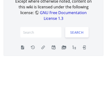
Except where otherwise noted, content on
this wiki is licensed under the following
license:
GNU Free Documentation
License 1.3
SEARCH