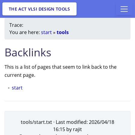
THE ACT VLSI DESIGN TOOLS
Trace:
You are here:
start
»
tools
Backlinks
This is a list of pages that seem to link back to the
current page.
start
tools/start.txt
· Last modified:
2026/04/18
16:15
by
rajit